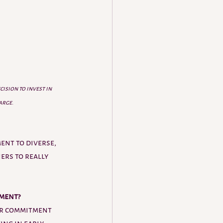
ision to invest in 
large
.
ent to diverse, 
ers to really 
ment? 
ir commitment 