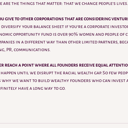
e are the things that matter: that we change people's lives.
u give to other corporations that
are considering ventur
 diversify your balance sheet if you're a corporate investor
onomic opportunity fund is over 90% women and people of c
panies in a different way than other limited partners, bec
ng, PR, communications. 
er reach a point where all founders receive equal attentio
t happen until we disrupt the racial wealth gap. So few peop
's why we want to build wealthy founders who can invest 
initely have a long way to go. 