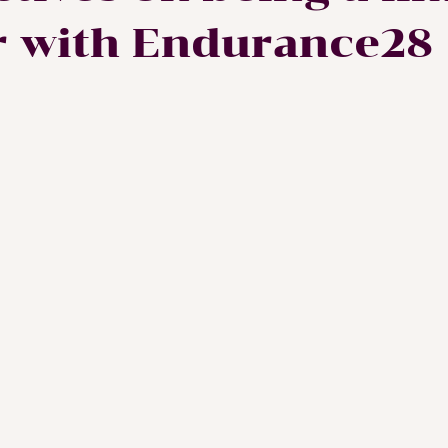
r with Endurance28