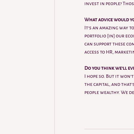
invest in people? Thos
What advice would yo
It's an amazing way to
portfolio [in] our ec
can support these com
access to HR, marketi
Do you think we'll ev
I hope so. But it won'
the capital, and that
people wealthy. We def