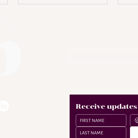
Subscribe To
Who is Lisha Bell?
A D
of
Receive updates