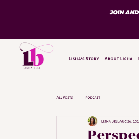
JOIN AN
Lisha's Story
About Lisha
All Posts
podcast
Lisha Bell
Aug 26, 20
Perspec