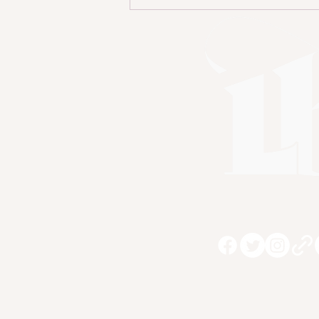
The Importance of
Amplifying Diverse
Voices