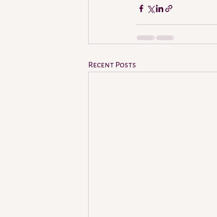
Recent Posts