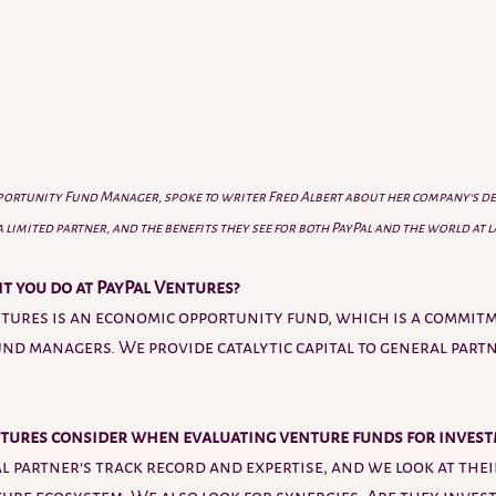
pportunity Fund Manager, spoke to writer Fred Albert about her company's dec
limited partner, and the benefits they see for both PayPal and the world at 
it you do at PayPal Ventures?
ntures is an economic opportunity fund, which is a commitm
und managers. We provide catalytic capital to general partn
tures consider when evaluating venture funds for invest
l partner's track record and expertise, and we look at the