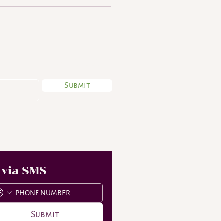
 My Newsletter
Submit
aughter to be proud
 via SMS
Submit