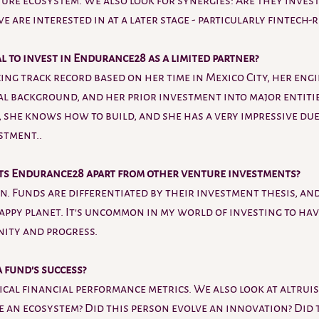
ure ecosystem. We also look for synergies: Are they invest
 are interested in at a later stage - particularly fintech-r
 to invest in Endurance28 as a limited partner?
ng track record based on her time in Mexico City, her engi
al background, and her prior investment into major entities
, she knows how to build, and she has a very impressive due
stment..
ts Endurance28 apart from other venture investments?
n. Funds are differentiated by their investment thesis, and
appy planet. It's uncommon in my world of investing to hav
ity and progress.
fund's success? 
ical financial performance metrics. We also look at altruist
e an ecosystem? Did this person evolve an innovation? Did 