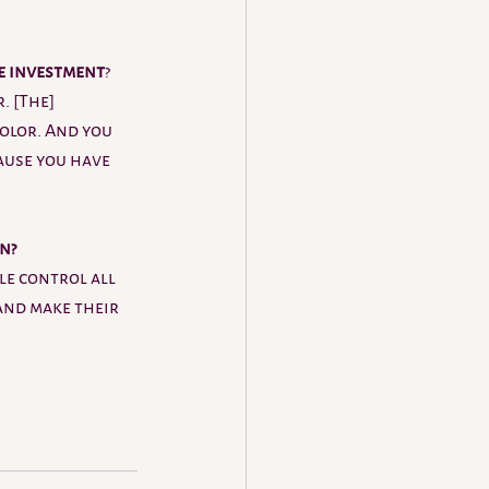
e investment
? 
. [The] 
olor. And you 
ause you have 
n? 
le control all 
and make their 