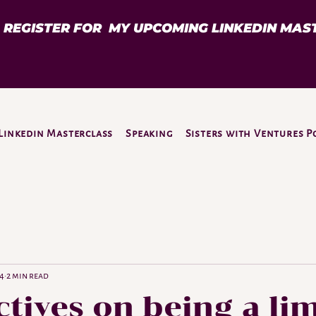
D REGISTER FOR MY UPCOMING LINKEDIN MAS
Linkedin Masterclass
Speaking
Sisters with Ventures P
24
2 min read
tives on being a li