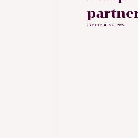
partne
Updated:
Aug 28, 2024