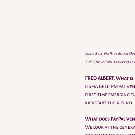
Lisha Bell, PayPal's Equal O
SVLC (now Endurance28) as a 
FRED ALBERT: What is 
LISHA BELL: PayPal Ve
first-time emerging f
kickstart their fund..
What does PayPal Ven
We look at the genera