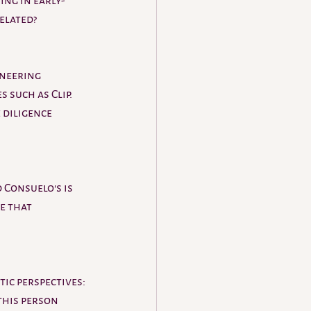
ing in early-
elated? 
neering 
 such as Clip. 
 diligence 
 Consuelo's is 
e that 
ic perspectives: 
this person 