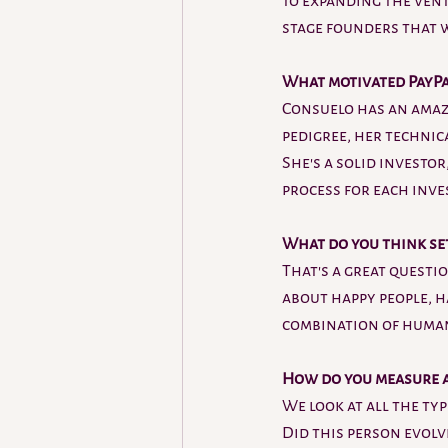
to expanding the vent
stage founders that we
What motivated PayPal
Consuelo has an amazi
pedigree, her technic
She's a solid investor
process for each inve
What do you think se
That's a great questio
about happy people, h
combination of human
How do you measure a 
We look at all the typ
Did this person evolv