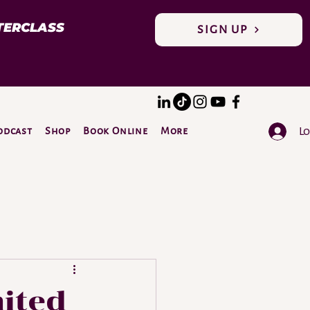
TERCLASS
SIGN UP
Lo
odcast
Shop
Book Online
More
DONATE
mited