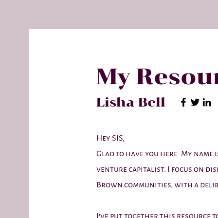
My Resour
Lisha Bell
Hey SIS,
Glad to have you here. My name is
venture capitalist. I focus on di
Brown communities, with a delib
I've put together this resource 