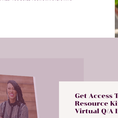
Get Access 
Resource Ki
Virtual Q/A 