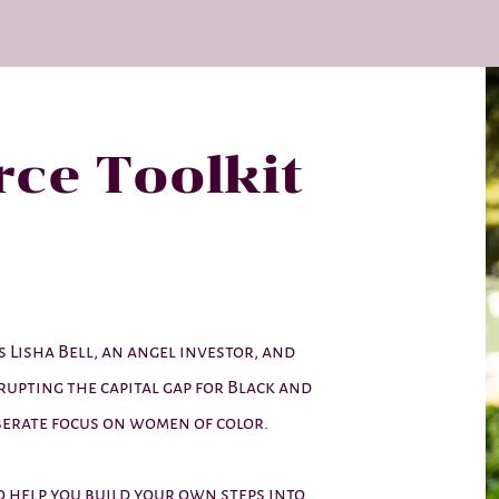
ce Toolkit
 Lisha Bell, an angel investor, and
srupting the capital gap for Black and
erate focus on women of color.
to help you build your own steps into