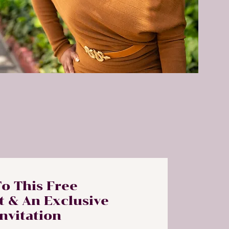
To This Free
t & An Exclusive
Invitation