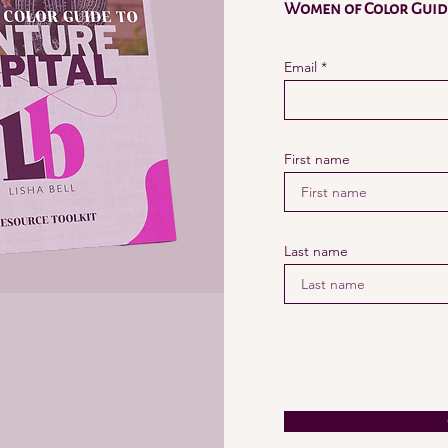
Women of Color Guide
Email
First name
Last name