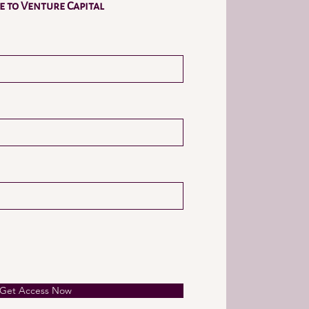
 to Venture Capital
Get Access Now