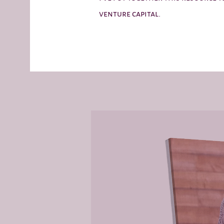
venture capital.