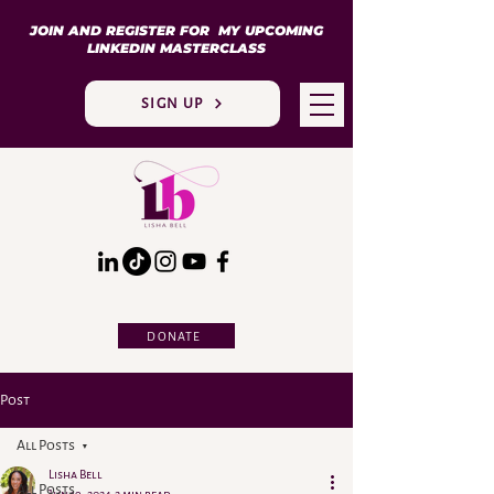
JOIN AND REGISTER FOR MY UPCOMING
LINKEDIN MASTERCLASS
SIGN UP
DONATE
Post
All Posts
Lisha Bell
All Posts