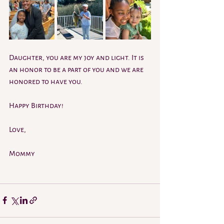
Daughter, you are my joy and light. It is 
an honor to be a part of you and we are 
honored to have you.
Happy Birthday! 
Love,
Mommy