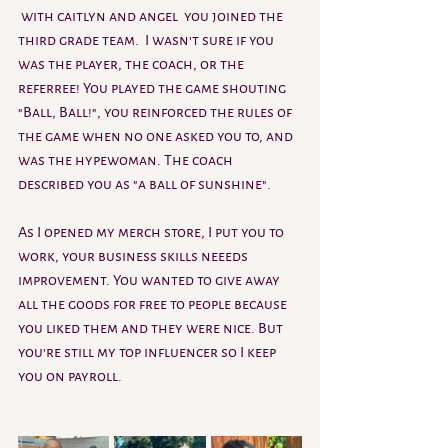
 with caitlyn and angel  you joined the 
third grade team.  I wasn't sure if you 
was the player, the coach, or the 
referree! You played the game shouting 
"Ball, Ball!", you reinforced the rules of 
the game when no one asked you to, and 
was the hypewoman. The coach 
described you as "a ball of sunshine". 
As I opened my merch store, I put you to 
work, your business skills neeeds 
improvement. You wanted to give away 
all the goods for free to people because 
you liked them and they were nice. But 
you're still my top influencer so I keep 
you on payroll.