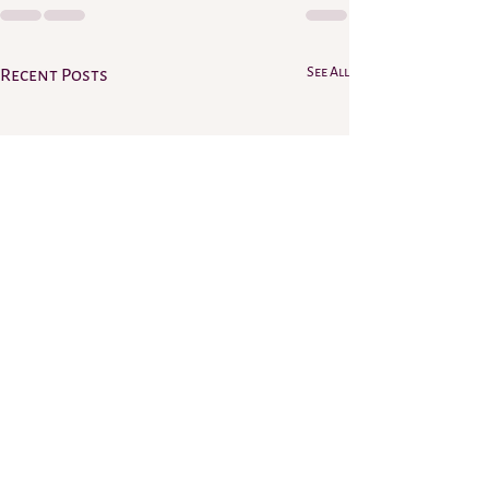
See All
Recent Posts