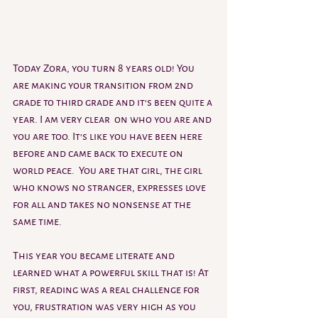
Today Zora, you turn 8 years old! You 
are making your transition from 2nd 
grade to third grade and it's been quite a 
year. I am very clear  on who you are and 
you are too. It's like you have been here 
before and came back to execute on 
world peace.  You are that girl, the girl 
who knows no stranger, expresses love 
for all and takes no nonsense at the 
same time. 
This year you became literate and 
learned what a powerful skill that is! At 
first, reading was a real challenge for 
you, frustration was very high as you 