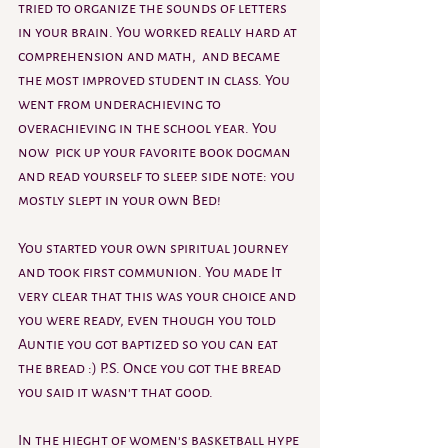
tried to organize the sounds of letters 
in your brain. You worked really hard at 
comprehension and math,  and became 
the most improved student in class. You 
went from underachieving to 
overachieving in the school year. You 
now  pick up your favorite book dogman 
and read yourself to sleep. side note: you 
mostly slept in your own Bed!
You started your own spiritual journey 
and took first communion. You made It 
very clear that this was your choice and 
you were ready, even though you told 
Auntie you got baptized so you can eat 
the bread :) P.S. Once you got the bread  
you said it wasn't that good.
In the hieght of women's basketball hype 