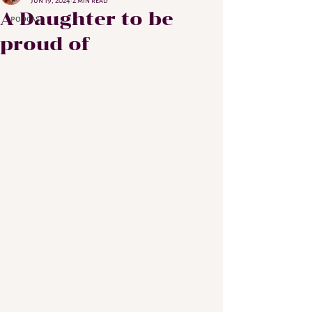
Jun 19, 2024
2 min read
A Daughter to be
podcast
proud of