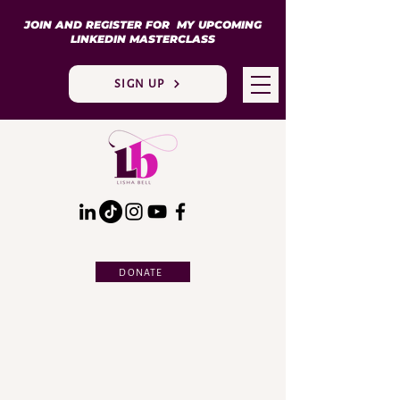
JOIN AND REGISTER FOR MY UPCOMING
LINKEDIN MASTERCLASS
SIGN UP
DONATE