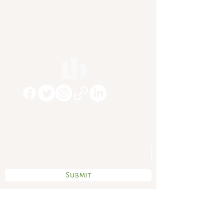
Subscribe To My
Newsletter
Submit