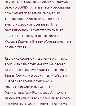
development and regulatory approvals. 
Beyond COVID-19, these technologies are 
being adapted for influenza, polio, 
tuberculosis, and newer threats like 
emerging zoonotic diseases. This 
diversification is expected to ensure 
sustainable growth of the Novel 
Vaccine Delivery System Market over the 
coming years.
Regional adoption also plays a critical 
role in shaping the market landscape. 
Developed economies such as the United 
States, Japan, and countries in Western 
Europe are leading the way in 
innovation and clinical trials. 
Meanwhile, Asia-Pacific and Africa are 
demonstrating strong demand for cost-
effective and easily deployable systems 