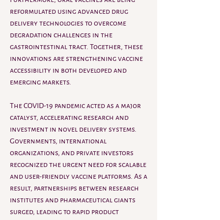
reformulated using advanced drug 
delivery technologies to overcome 
degradation challenges in the 
gastrointestinal tract. Together, these 
innovations are strengthening vaccine 
accessibility in both developed and 
emerging markets.
The COVID-19 pandemic acted as a major 
catalyst, accelerating research and 
investment in novel delivery systems. 
Governments, international 
organizations, and private investors 
recognized the urgent need for scalable 
and user-friendly vaccine platforms. As a 
result, partnerships between research 
institutes and pharmaceutical giants 
surged, leading to rapid product 