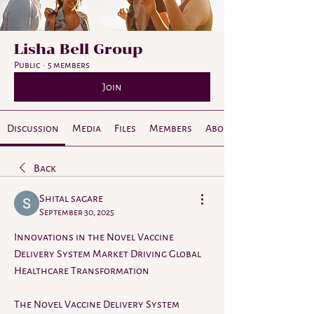
Lisha Bell Group
Public
·
5 members
Join
Discussion
Media
Files
Members
About
Back
Shital sagare
September 30, 2025
Innovations in the Novel Vaccine 
Delivery System Market Driving Global 
Healthcare Transformation
The Novel Vaccine Delivery System 