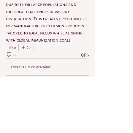
due to their large populations and 
logistical challenges in vaccine 
distribution. This creates opportunities 
for manufacturers to design products 
tailored to local needs while aligning 
with global immunization goals.
0
0
5
Escreva um comentário
About
Welcome to the group! You can connect
with other members, ge
...
Read more
Members