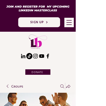
JOIN AND REGISTER FOR MY UPCOMING
LINKEDIN MASTERCLASS
SIGN UP
DONATE
Groups