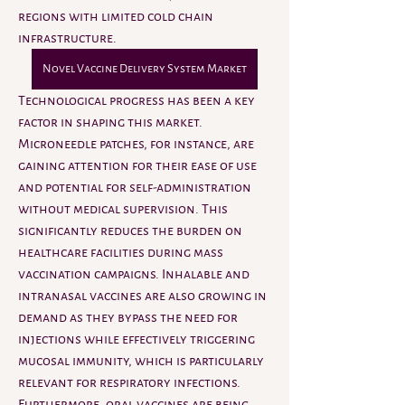
regions with limited cold chain 
infrastructure.
Novel Vaccine Delivery System Market
Technological progress has been a key 
factor in shaping this market. 
Microneedle patches, for instance, are 
gaining attention for their ease of use 
and potential for self-administration 
without medical supervision. This 
significantly reduces the burden on 
healthcare facilities during mass 
vaccination campaigns. Inhalable and 
intranasal vaccines are also growing in 
demand as they bypass the need for 
injections while effectively triggering 
mucosal immunity, which is particularly 
relevant for respiratory infections. 
Furthermore, oral vaccines are being 