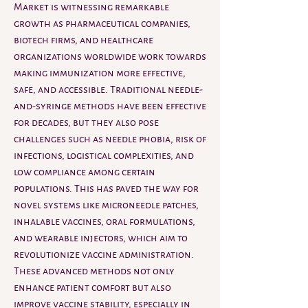
Market is witnessing remarkable 
growth as pharmaceutical companies, 
biotech firms, and healthcare 
organizations worldwide work towards 
making immunization more effective, 
safe, and accessible. Traditional needle-
and-syringe methods have been effective 
for decades, but they also pose 
challenges such as needle phobia, risk of 
infections, logistical complexities, and 
low compliance among certain 
populations. This has paved the way for 
novel systems like microneedle patches, 
inhalable vaccines, oral formulations, 
and wearable injectors, which aim to 
revolutionize vaccine administration. 
These advanced methods not only 
enhance patient comfort but also 
improve vaccine stability, especially in 