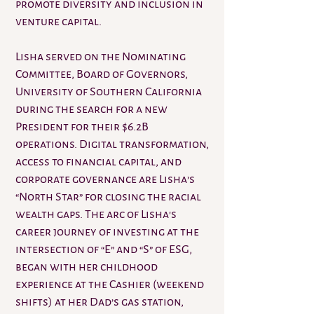
promote diversity and inclusion in
venture capital.
Lisha served on the Nominating
Committee, Board of Governors,
University of Southern California
during the search for a new
President for their $6.2B
operations. Digital transformation,
access to financial capital, and
corporate governance are Lisha’s
“North Star” for closing the racial
wealth gaps. The arc of Lisha's
career journey of investing at the
intersection of “E” and “S” of ESG,
began with her childhood
experience at the Cashier (weekend
shifts) at her Dad’s gas station,