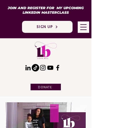
JOIN AND REGISTER FOR MY UPCOMING
LINKEDIN MASTERCLASS
SIGN UP
DONATE