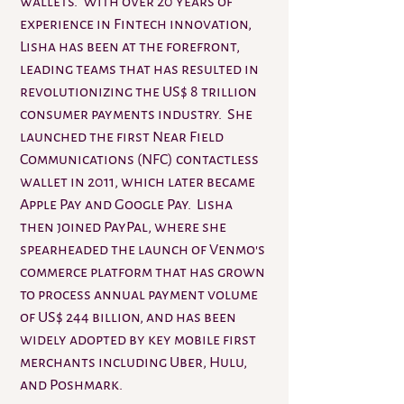
wallets. With over 20 years of
experience in Fintech innovation,
Lisha has been at the forefront,
leading teams that has resulted in
revolutionizing the US$ 8 trillion
consumer payments industry. She
launched the first Near Field
Communications (NFC) contactless
wallet in 2011, which later became
Apple Pay and Google Pay. Lisha
then joined PayPal, where she
spearheaded the launch of Venmo's
commerce platform that has grown
to process annual payment volume
of US$ 244 billion, and has been
widely adopted by key mobile first
merchants including Uber, Hulu,
and Poshmark.