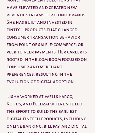
money movement solutions that
have elevated and created new
revenue streams for iconic brands.
She has built and invested in
fintech products that changed
consumer transaction behavior
from point of sale, e-commerce, or
peer-to-peer payments. Her career is
rooted in the .com boom focused on
consumer and merchant
preferences, resulting in the
evolution of digital adoption.
Lisha worked at Wells Fargo,
Kohl’s, and Feedzai where she led
the effort to build the earliest
digital fintech products, including
online banking, bill pay, and digital