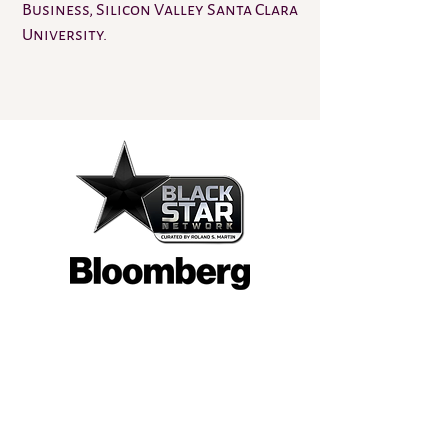
Business, Silicon Valley Santa Clara
University.