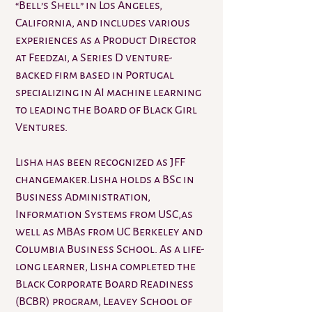
“Bell’s Shell” in Los Angeles,
California, and includes various
experiences as a Product Director
at Feedzai, a Series D venture-
backed firm based in Portugal
specializing in AI machine learning
to leading the Board of Black Girl
Ventures.
Lisha has been recognized as JFF
changemaker.Lisha holds a BSc in
Business Administration,
Information Systems from USC,as
well as MBAs from UC Berkeley and
Columbia Business School. As a life-
long learner, Lisha completed the
Black Corporate Board Readiness
(BCBR) program, Leavey School of