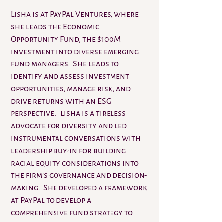
Lisha is at PayPal Ventures, where
she leads the Economic
Opportunity Fund, the $100M
investment into diverse emerging
fund managers. She leads to
identify and assess investment
opportunities, manage risk, and
drive returns with an ESG
perspective. Lisha is a tireless
advocate for diversity and led
instrumental conversations with
leadership buy-in for building
racial equity considerations into
the firm's governance and decision-
making. She developed a framework
at PayPal to develop a
comprehensive fund strategy to