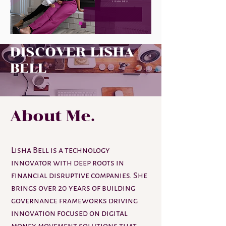
DISCOVER LISHA
BELL
About Me.
Lisha Bell is a technology
innovator with deep roots in
financial disruptive companies. She
brings over 20 years of building
governance frameworks driving
innovation focused on digital