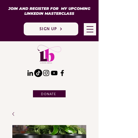
JOIN AND REGISTER FOR MY UPCOMING
LINKEDIN MASTERCLASS
SIGN UP
DONATE