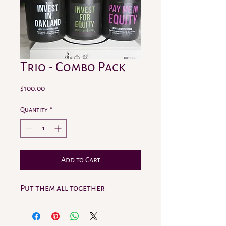
Trio - Combo Pack
Price
$100.00
Quantity
*
Add to Cart
Put them all together