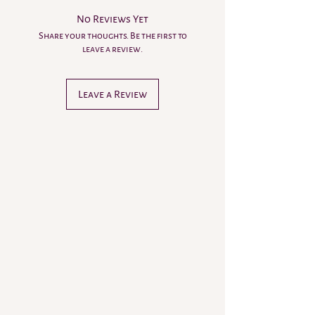
No Reviews Yet
Share your thoughts. Be the first to
leave a review.
Leave a Review