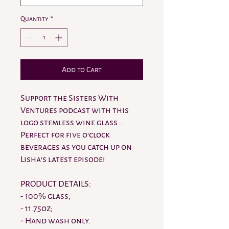
Quantity
*
Add to Cart
Support the Sisters With
Ventures podcast with this
logo stemless wine glass...
Perfect for five o'clock
beverages as you catch up on
Lisha's latest episode!
PRODUCT DETAILS:
- 100% glass;
- 11.75oz;
- Hand wash only.