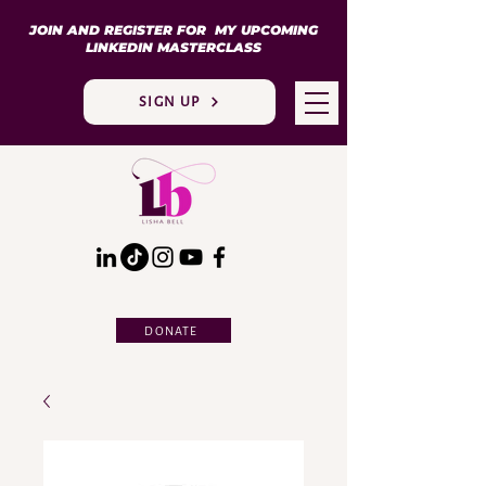
JOIN AND REGISTER FOR MY UPCOMING
LINKEDIN MASTERCLASS
SIGN UP
DONATE