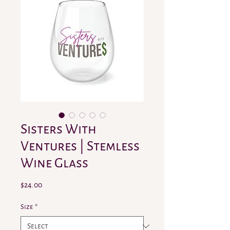
Sisters With
Ventures | Stemless
Wine Glass
Price
$24.00
Size
*