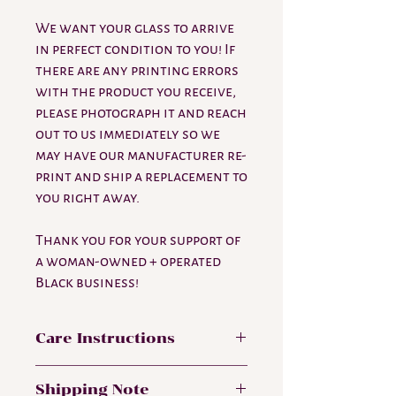
We want your glass to arrive
in perfect condition to you! If
there are any printing errors
with the product you receive,
please photograph it and reach
out to us immediately so we
may have our manufacturer re-
print and ship a replacement to
you right away.
Thank you for your support of
a woman-owned + operated
Black business!
Care Instructions
Hand wash only. Not dishwasher safe.
Shipping Note