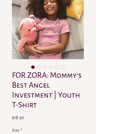
FOR ZORA: Mommy's
Best Angel
Investment | Youth
T-Shirt
Price
$18.50
Size
*