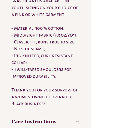
graphic and is available in
youth sizing on your choice of
a pink or white garment.
- Material: 100% cotton;
- Midweight fabric (5.3 oz/yd²);
- Classic fit, runs true to size;
- No side seams;
- Rib-knitted, curl-resistant
collar;
- Twill-taped shoulders for
improved durability.
Thank you for your support of
a women-owned + operated
Black business!
Care Instructions