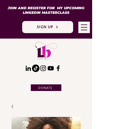
JOIN AND REGISTER FOR MY UPCOMING
LINKEDIN MASTERCLASS
SIGN UP
DONATE