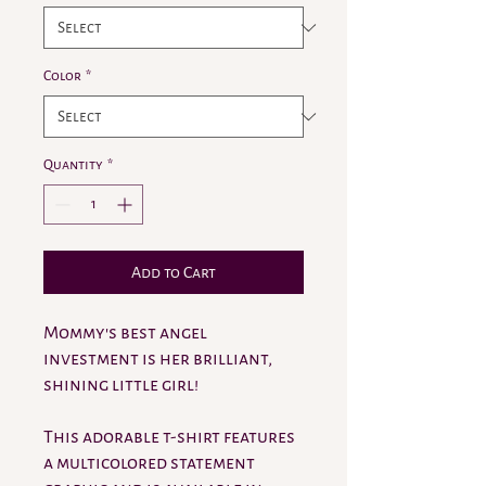
Color
*
Quantity
*
Add to Cart
Mommy's best angel
investment is her brilliant,
shining little girl!
This adorable t-shirt features
a multicolored statement