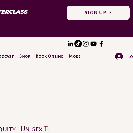
TERCLASS
SIGN UP
Lo
odcast
Shop
Book Online
More
DONATE
quity | Unisex T-