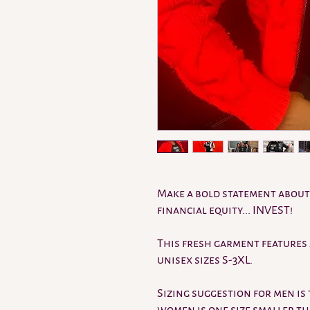
Make a bold statement about 
financial equity... INVEST!
This fresh garment features 
unisex sizes S-3XL.
Sizing suggestion for men is 