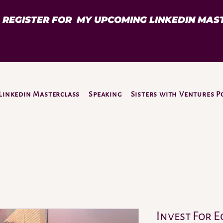
D REGISTER FOR MY UPCOMING LINKEDIN MAS
Linkedin Masterclass
Speaking
Sisters with Ventures P
Invest For E