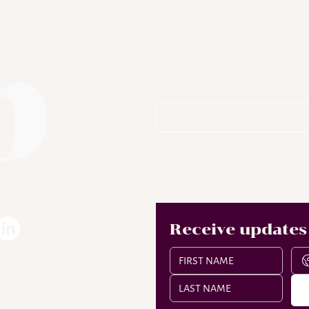
Subscribe To
Receive updates