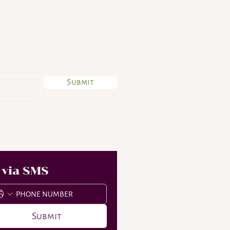
 My Newsletter
Submit
 via SMS
Submit