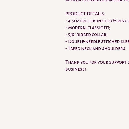
women is one size smaller t
PRODUCT DETAILS:
- 4.5oz preshrunk 100% ring
- Modern, classic fit;
- 5/8" ribbed collar;
- Double-needle stitched sle
- Taped neck and shoulders.
Thank you for your support 
business!