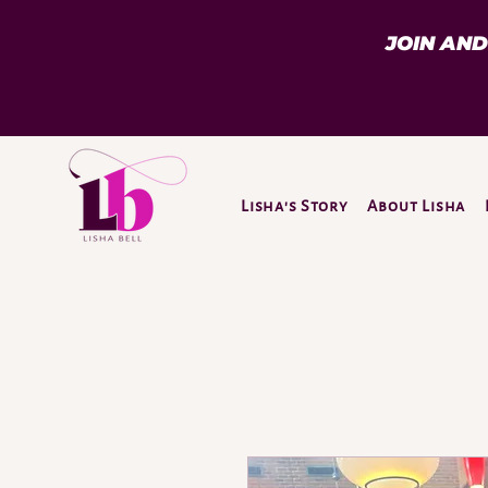
JOIN AN
Lisha's Story
About Lisha