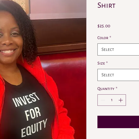
Shirt
Price
$25.00
Color
*
Select
Size
*
Select
Quantity
*