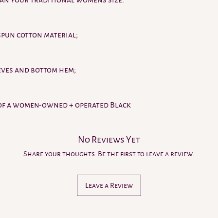
han your traditional womens size.
number, responsibility 
Issues with lost or la
Purchaser directly to 
spun cotton material;
or Claim portal
. We wi
package details for th
RETURNED PACKAGES.
This retailer relies on
eves and bottom hem;
entered by the Purchas
package is returned to
your shipping address a
of a women-owned + operated Black
shipping fee based on p
destinations.
No Reviews Yet
Share your thoughts. Be the first to leave a review.
Leave a Review