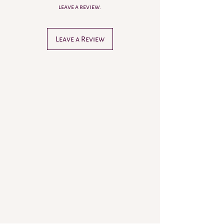
leave a review.
Leave a Review