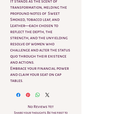
It stands as the scent of
transformation, melding the
profound notes of Sweet
Smoked, tobacco leaf, and
Leather—each chosen to
reflect the depth, the
strength, and the unyielding
resolve of women who
challenge and alter the status
quo through their existence
and actions.
Embrace your financial power
and claim your seat on cap
tables.
No Reviews Yet
Share your thoughts. Be the first to