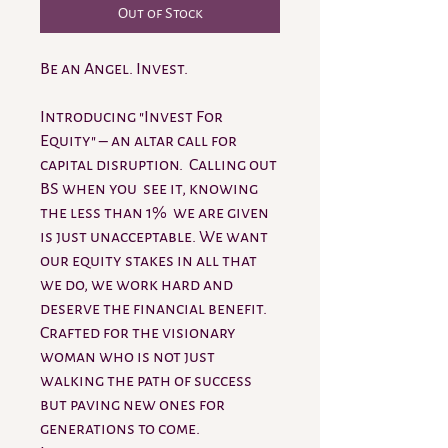
Out of Stock
Be an Angel. Invest.
Introducing "Invest For
Equity" – an altar call for
capital disruption. Calling out
BS when you see it, knowing
the less than 1% we are given
is just unacceptable. We want
our equity stakes in all that
we do, we work hard and
deserve the financial benefit.
Crafted for the visionary
woman who is not just
walking the path of success
but paving new ones for
generations to come.