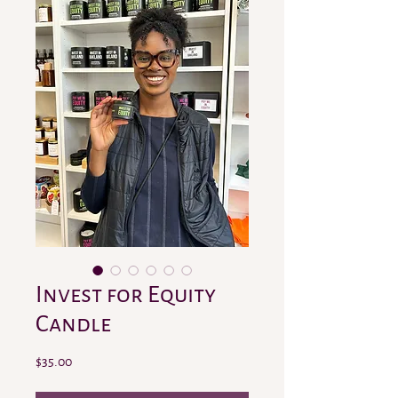
Invest for Equity
Candle
Price
$35.00