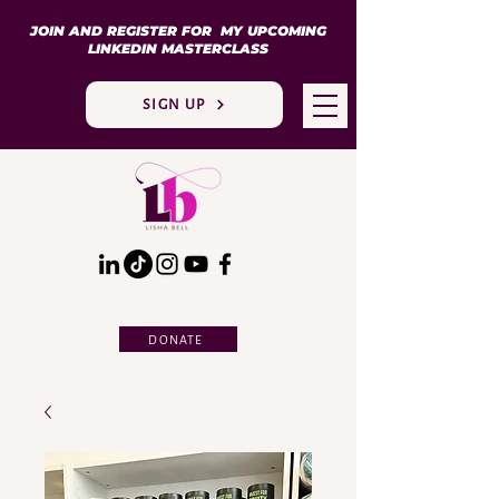
JOIN AND REGISTER FOR MY UPCOMING
LINKEDIN MASTERCLASS
SIGN UP
DONATE