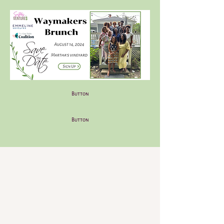
Button
Button