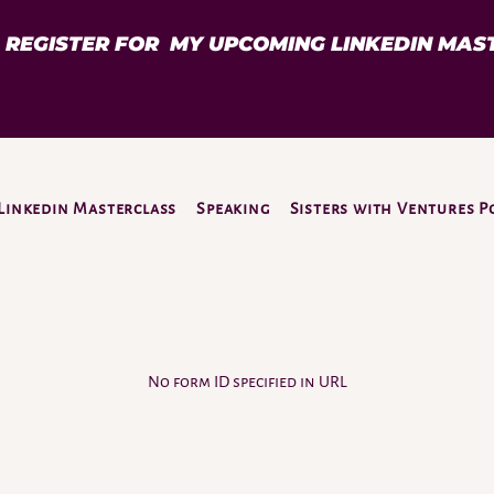
D REGISTER FOR MY UPCOMING LINKEDIN MAS
Linkedin Masterclass
Speaking
Sisters with Ventures P
No form ID specified in URL