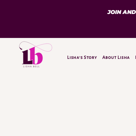
JOIN AN
Lisha's Story
About Lisha