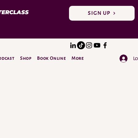
TERCLASS
SIGN UP
Lo
odcast
Shop
Book Online
More
DONATE