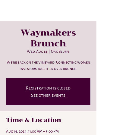
Waymakers
Brunch
Wed, Aug 14
  |  
Oak Bluffs
We're back on the Vineyard! Connecting women
investors together over brunch.
Registration is closed
See other events
Time & Location
Aug 14, 2024, 11:00 AM – 3:00 PM