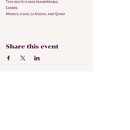
This invite is non-transferable. 
Cheers,
Monica, Lisha, La Kiesha, and Qiana 
Share this event
Subscribe To My
Newsletter