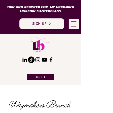
JOIN AND REGISTER FOR MY UPCOMING
LINKEDIN MASTERCLASS
SIGN UP
DONATE