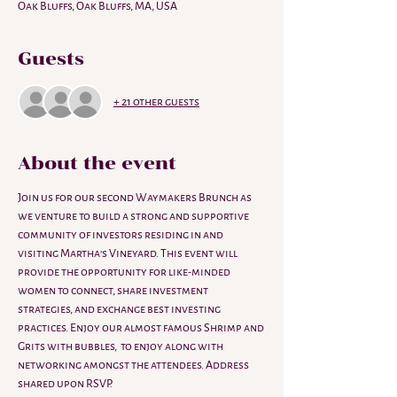
Oak Bluffs, Oak Bluffs, MA, USA
Guests
+ 21 other guests
About the event
Join us for our second Waymakers Brunch as 
we venture to build a strong and supportive 
community of investors residing in and 
visiting Martha's Vineyard. This event will 
provide the opportunity for like-minded 
women to connect, share investment 
strategies, and exchange best investing 
practices. Enjoy our almost famous Shrimp and 
Grits with bubbles,  to enjoy along with 
networking amongst the attendees. Address 
shared upon RSVP.