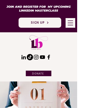
JOIN AND REGISTER FOR MY UPCOMING
LINKEDIN MASTERCLASS
SIGN UP
DONATE