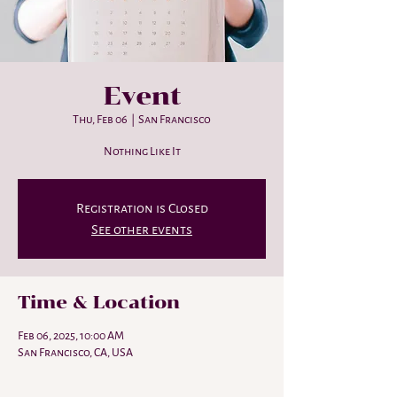
Event
Thu, Feb 06
  |  
San Francisco
Nothing Like It
Registration is Closed
See other events
Time & Location
Feb 06, 2025, 10:00 AM
San Francisco, CA, USA