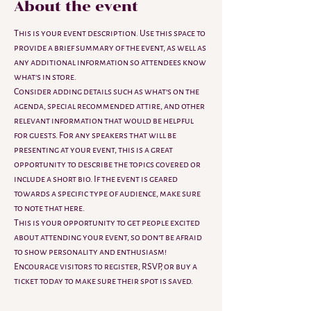
About the event
This is your event description. Use this space to 
provide a brief summary of the event, as well as 
any additional information so attendees know 
what's in store.
Consider adding details such as what’s on the 
agenda, special recommended attire, and other 
relevant information that would be helpful 
for guests. For any speakers that will be 
presenting at your event, this is a great 
opportunity to describe the topics covered or 
include a short bio. If the event is geared 
towards a specific type of audience, make sure 
to note that here.
This is your opportunity to get people excited 
about attending your event, so don’t be afraid 
to show personality and enthusiasm! 
Encourage visitors to register, RSVP, or buy a 
ticket today to make sure their spot is saved.