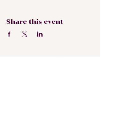
Share this event
Subscribe To My
Newsletter
Submit