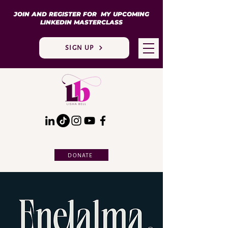
JOIN AND REGISTER FOR MY UPCOMING
LINKEDIN MASTERCLASS
SIGN UP
DONATE