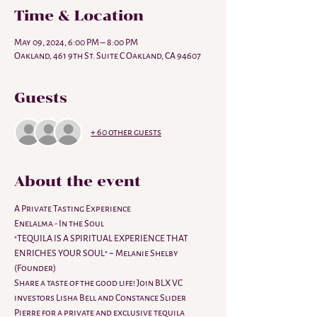
Time & Location
May 09, 2024, 6:00 PM – 8:00 PM
Oakland, 461 9th St. Suite C Oakland, CA 94607
Guests
+ 60 other guests
About the event
A Private Tasting Experience
Enelalma - In the Soul
"TEQUILA IS A SPIRITUAL EXPERIENCE THAT 
ENRICHES YOUR SOUL" ~ Melanie Shelby 
(Founder)
Share a taste of the good life! Join BLX VC 
investors Lisha Bell and Constance Slider 
Pierre for a private and exclusive tequila 