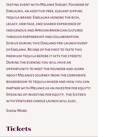
tasting event with Melanie Shelby, Founder of 
Enelalma, an additive-free, elegant sipping 
tequila brand. Enelalma honors the rich, 
legacy, heritage, and shared experience of 
indigenous and African-American cultures 
through partnership and collaboration.
Join us during this Oakland pre-launch event 
of Enelama. Be one of the first to taste this 
premium tequila before it hits the streets! 
During the evening you will have an 
opportunity to meet the founder and learn 
about Melanie's journey from the corporate 
boardroom to tequila maker and how you can 
partner with Melanie as an investor for equity!
Speaking of investing for equity,  the Sister's 
with Ventures candle launch will also…
Show More
Tickets