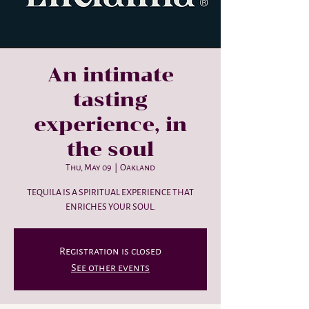
An intimate
tasting
experience, in
the soul
Thu, May 09
  |  
Oakland
TEQUILA IS A SPIRITUAL EXPERIENCE THAT
ENRICHES YOUR SOUL.
Registration is closed
See other events