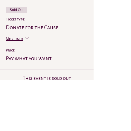
Sold Out
Ticket type
Donate for the Cause
More info
Price
Pay what you want
This event is sold out
Share this event