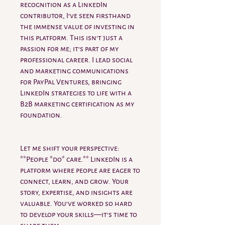
recognition as a LinkedIn
contributor, I’ve seen firsthand
the immense value of investing in
this platform. This isn’t just a
passion for me; it’s part of my
professional career. I lead social
and marketing communications
for PayPal Ventures, bringing
LinkedIn strategies to life with a
B2B marketing certification as my
foundation.
Let me shift your perspective:
**People *do* care.** LinkedIn is a
platform where people are eager to
connect, learn, and grow. Your
story, expertise, and insights are
valuable. You’ve worked so hard
to develop your skills—it’s time to