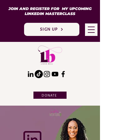
JOIN AND REGISTER FOR MY UPCOMING
LINKEDIN MASTERCLASS
SIGN UP
DONATE