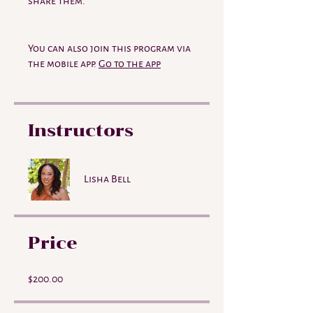
share them.
You can also join this program via
the mobile app.
Go to the app
Instructors
Lisha Bell
Price
$200.00