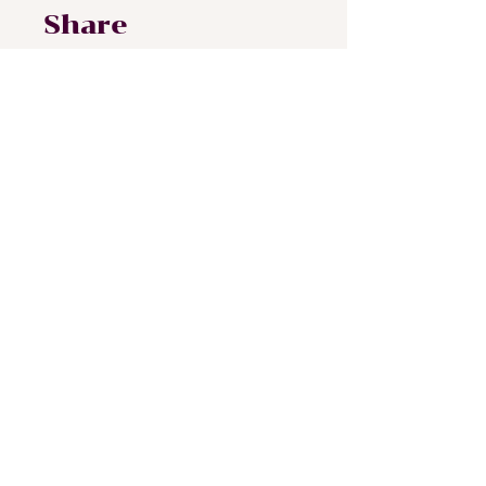
Share
Join