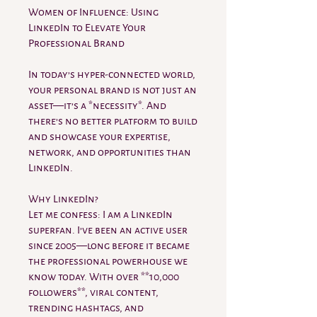
Women of Influence: Using
LinkedIn to Elevate Your
Professional Brand
In today’s hyper-connected world,
your personal brand is not just an
asset—it’s a *necessity*. And
there’s no better platform to build
and showcase your expertise,
network, and opportunities than
LinkedIn.
Why LinkedIn?
Let me confess: I am a LinkedIn
superfan. I’ve been an active user
since 2005—long before it became
the professional powerhouse we
know today. With over **10,000
followers**, viral content,
trending hashtags, and