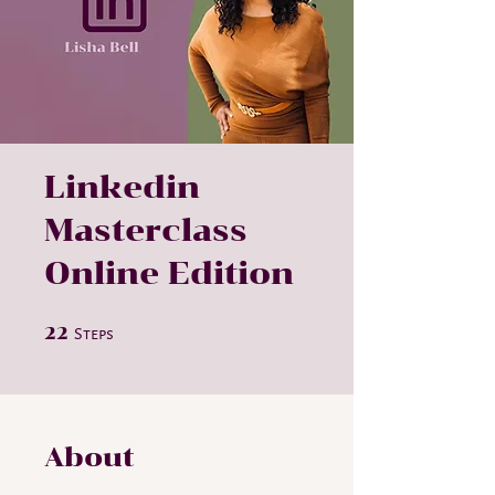
Linkedin
Masterclass
Online Edition
22 Steps
22
Steps
About