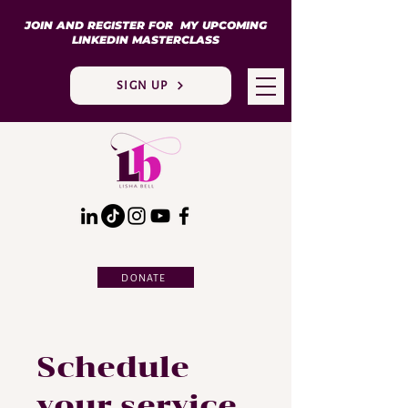
JOIN AND REGISTER FOR MY UPCOMING
LINKEDIN MASTERCLASS
SIGN UP
DONATE
Schedule
your service