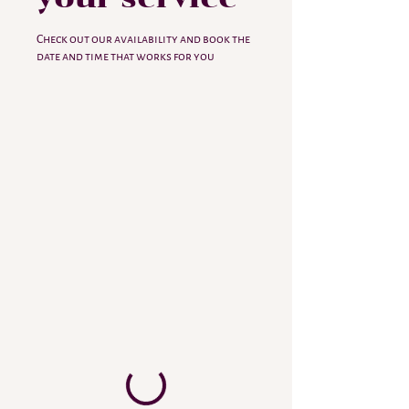
Check out our availability and book the
date and time that works for you