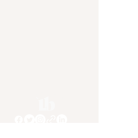
Subscribe To My