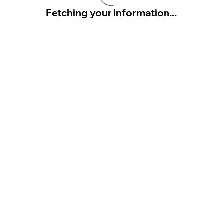
Fetching your information...